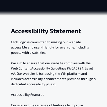
Accessibility Statement
Click Logic is committed to making our website
accessible and user-friendly for everyone, including
people with disabilities.
We aim to ensure that our website complies with the
Web Content Accessibility Guidelines (WCAG) 2.1, Level
AA. Our website is built using the Wix platform and
includes accessibility enhancements provided through a
dedicated accessibility plugin.
Accessibility Features
Our site includes a range of features to improve