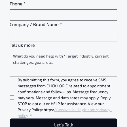
Phone
*
Company / Brand Name
*
Tell us more
By submitting this form, you agree to receive SMS 
messages from CLICK LOGIC related to appointment 
confirmations and follow-ups. Message frequency 
may vary. Message and data rates may apply. Reply 
STOP to opt out or HELP for assistance. View our 
Privacy Policy: https:
//www.click-logic.com/privacy-
policy
*
Let’s Talk