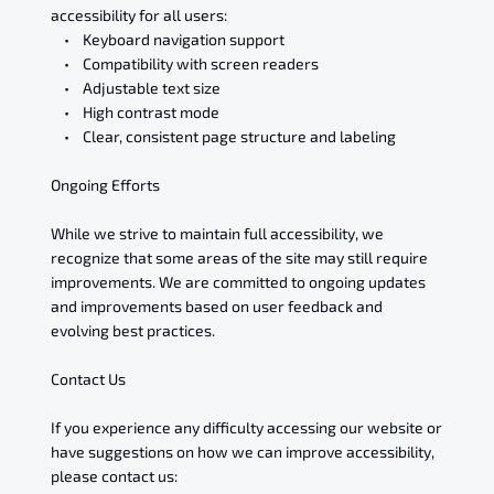
accessibility for all users:
• Keyboard navigation support
• Compatibility with screen readers
• Adjustable text size
• High contrast mode
• Clear, consistent page structure and labeling
Ongoing Efforts
While we strive to maintain full accessibility, we
recognize that some areas of the site may still require
improvements. We are committed to ongoing updates
and improvements based on user feedback and
evolving best practices.
Contact Us
If you experience any difficulty accessing our website or
have suggestions on how we can improve accessibility,
please contact us: