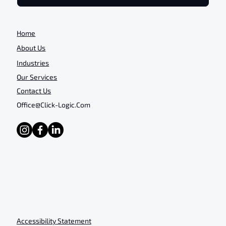
Home
About Us
Industries
Our Services
Contact Us
Office@click-Logic.com
Accessibility Statement